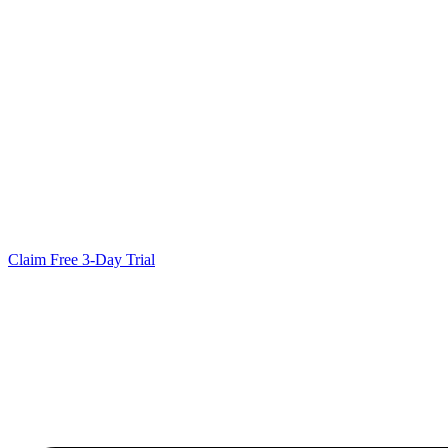
Claim Free 3-Day Trial