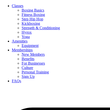
Classes
Boxing Basics
Fitness Boxing
Step Hip Hop
Kickboxing
Strength & Conditioning
Hyrox
Yoga
Amenities
Equipment
Memberships
New Members
Benefits
For Businesses
Culture
Personal Training
Sign Up
FAQs