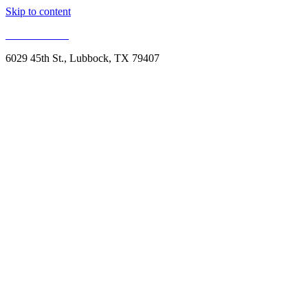
Skip to content
806.993.1959
6029 45th St., Lubbock, TX 79407