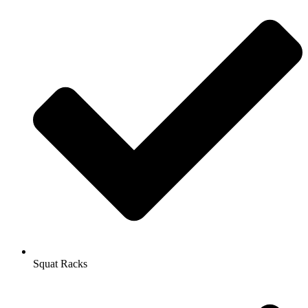
Squat Racks