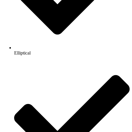
Elliptical