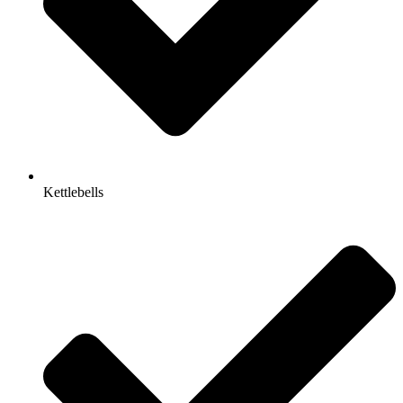
Kettlebells