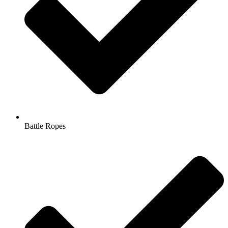
Battle Ropes