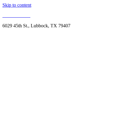
Skip to content
806.993.1959
6029 45th St., Lubbock, TX 79407