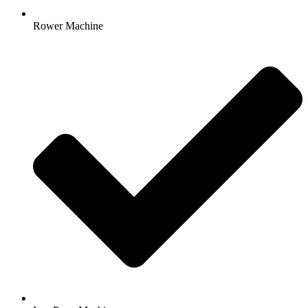
Rower Machine