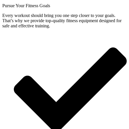
Pursue Your Fitness Goals
Every workout should bring you one step closer to your goals.
That’s why we provide top-quality fitness equipment designed for
safe and effective training.