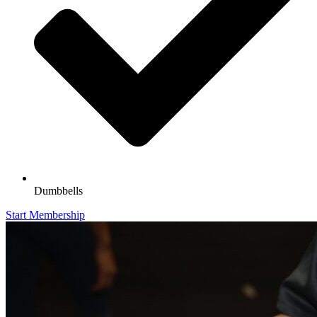
Dumbbells
Start Membership