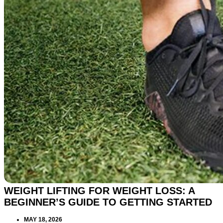
WEIGHT LIFTING FOR WEIGHT LOSS: A
BEGINNER’S GUIDE TO GETTING STARTED
MAY 18, 2026