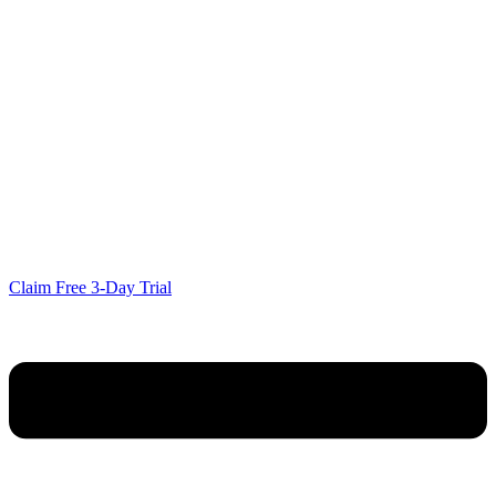
Claim Free 3-Day Trial