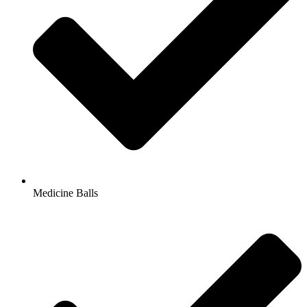
Medicine Balls