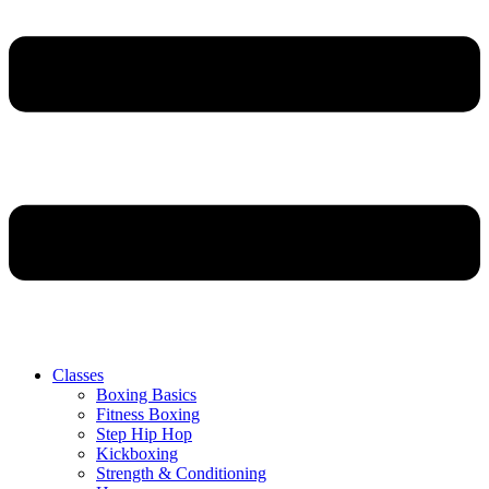
Classes
Boxing Basics
Fitness Boxing
Step Hip Hop
Kickboxing
Strength & Conditioning