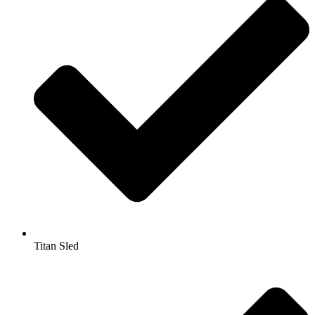
Titan Sled