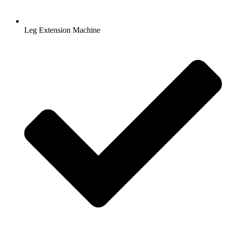
Leg Extension Machine