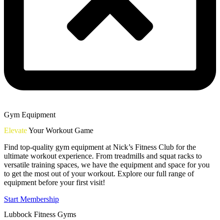
Gym Equipment
Elevate
Your Workout Game
Find top-quality gym equipment at Nick’s Fitness Club for the
ultimate workout experience. From treadmills and squat racks to
versatile training spaces, we have the equipment and space for you
to get the most out of your workout. Explore our full range of
equipment before your first visit!
Start Membership
Lubbock Fitness Gyms