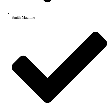
Smith Machine