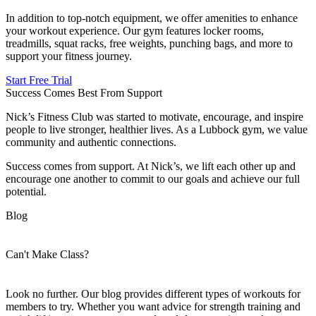
In addition to top-notch equipment, we offer amenities to enhance
your workout experience. Our gym features locker rooms,
treadmills, squat racks, free weights, punching bags, and more to
support your fitness journey.
Start Free Trial
Success Comes Best From Support
Nick’s Fitness Club was started to motivate, encourage, and inspire
people to live stronger, healthier lives. As a Lubbock gym, we value
community and authentic connections.
Success comes from support. At Nick’s, we lift each other up and
encourage one another to commit to our goals and achieve our full
potential.
Blog
Can't Make Class?
Look no further. Our blog provides different types of workouts for
members to try. Whether you want advice for strength training and