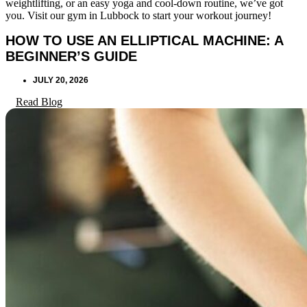
weightlifting, or an easy yoga and cool-down routine, we’ve got
you. Visit our gym in Lubbock to start your workout journey!
HOW TO USE AN ELLIPTICAL MACHINE: A
BEGINNER’S GUIDE
JULY 20, 2026
Read Blog