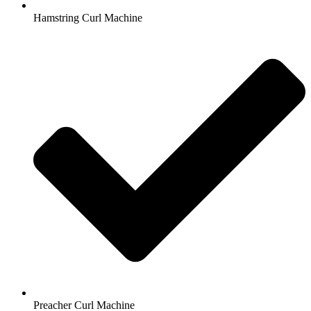
Hamstring Curl Machine
Preacher Curl Machine