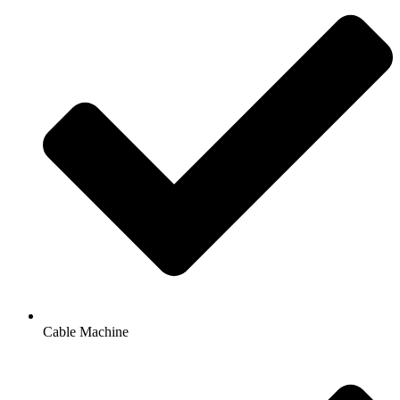
Cable Machine