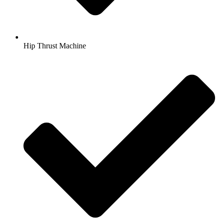
Hip Thrust Machine