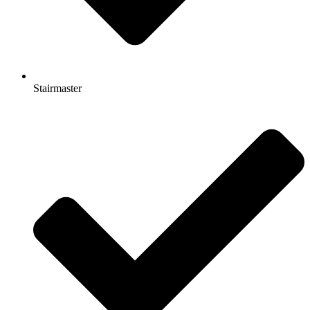
Stairmaster