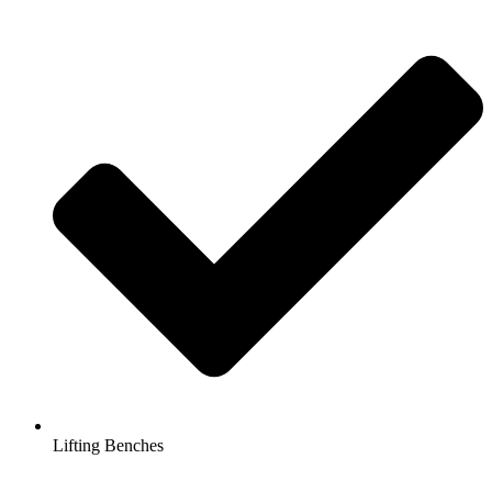
Lifting Benches