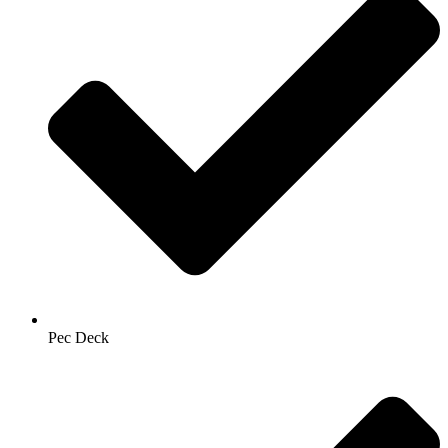
Pec Deck