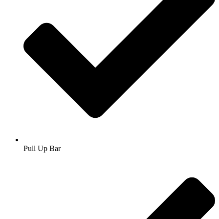
Pull Up Bar