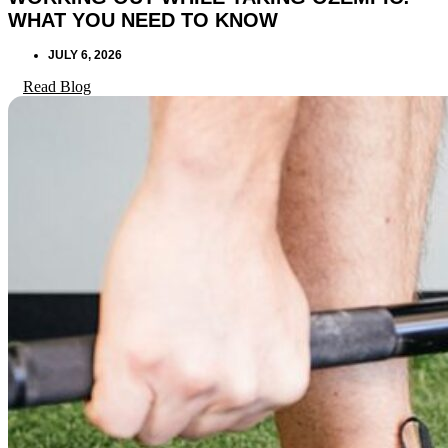
WHAT YOU NEED TO KNOW
JULY 6, 2026
Read Blog