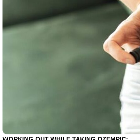
WORKING OUT WHILE TAKING OZEMPIC: