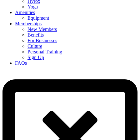
Hyrox
Yoga
Amenities
Equipment
Memberships
New Members
Benefits
For Businesses
Culture
Personal Training
Sign Up
FAQs