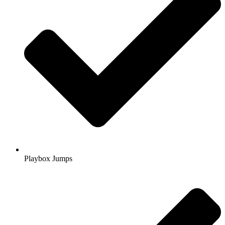
Playbox Jumps