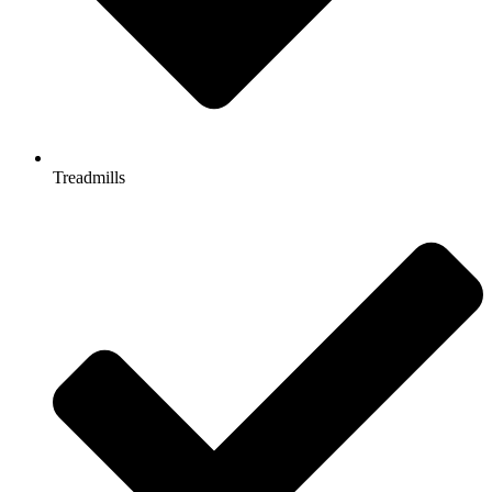
Treadmills