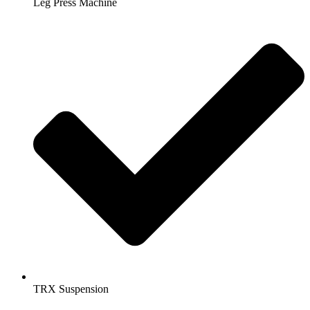
Leg Press Machine
TRX Suspension