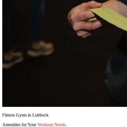
Fitness Gyms in Lubbock
Amenities for Your
Workout Needs.