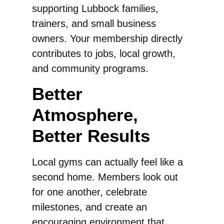
supporting Lubbock families,
trainers, and small business
owners. Your membership directly
contributes to jobs, local growth,
and community programs.
Better
Atmosphere,
Better Results
Local gyms can actually feel like a
second home. Members look out
for one another, celebrate
milestones, and create an
encouraging environment that