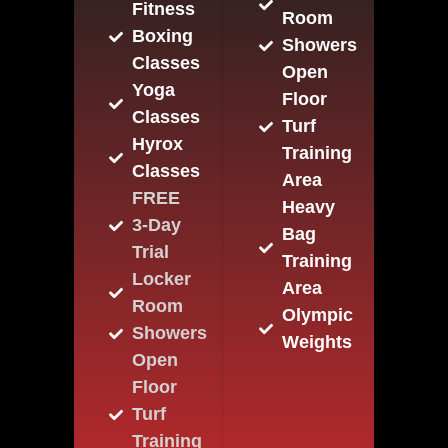
Fitness
Room
Boxing
Showers
Classes
Open
Yoga
Floor
Classes
Turf
Hyrox
Training
Classes
Area
FREE
Heavy
3-Day
Bag
Trial
Training
Locker
Area
Room
Olympic
Showers
Weights
Open
Floor
Turf
Training