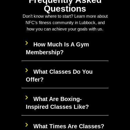
Questions
Don’t know where to start? Learn more about
NFC’s fitness community in Lubbock, and
how you can achieve your goals with us.
How Much Is A Gym
Membership?
What Classes Do You
Offer?
What Are Boxing-
Inspired Classes Like?
What Times Are Classes?