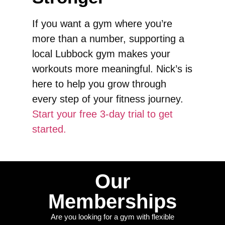
If you want a gym where you’re
more than a number, supporting a
local Lubbock gym makes your
workouts more meaningful. Nick’s is
here to help you grow through
every step of your fitness journey.
Start your free 3-day trial to get
started.
Our
Memberships
Are you looking for a gym with flexible