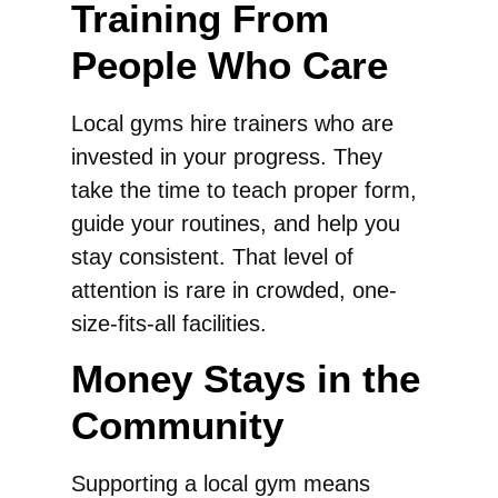
Training From
People Who Care
Local gyms hire trainers who are
invested in your progress. They
take the time to teach proper form,
guide your routines, and help you
stay consistent. That level of
attention is rare in crowded, one-
size-fits-all facilities.
Money Stays in the
Community
Supporting a local gym means