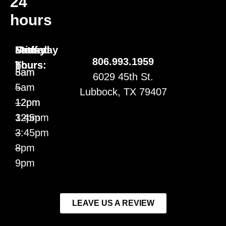
24
hours
Staffed
Mon-
Friday
Saturday
806.993.1959
hours:
Thurs
5am
8am
6029 45th St.
5am
–
–
Lubbock, TX 79407
–
12pm
12pm
12pm
3:45pm
3:45pm
–
–
8pm
9pm
LEAVE US A REVIEW