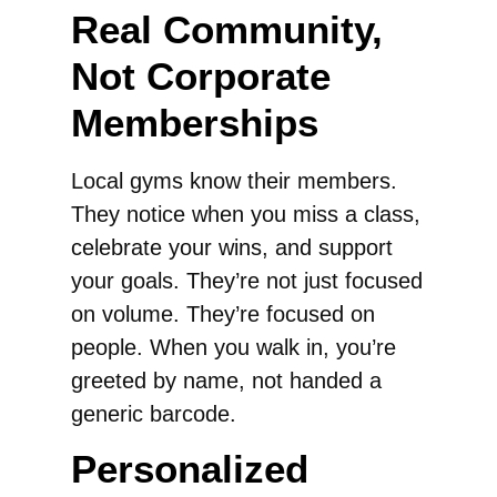
Real Community,
Not Corporate
Memberships
Local gyms know their members.
They notice when you miss a class,
celebrate your wins, and support
your goals. They’re not just focused
on volume. They’re focused on
people. When you walk in, you’re
greeted by name, not handed a
generic barcode.
Personalized