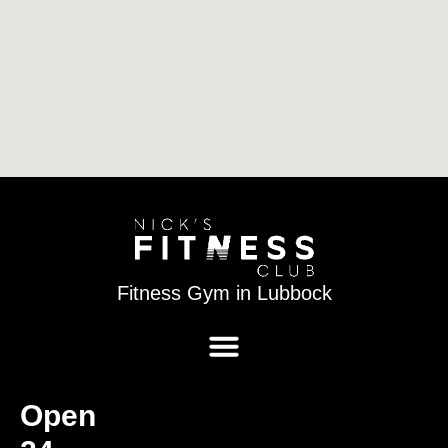
Fitness Gym in Lubbock
Open