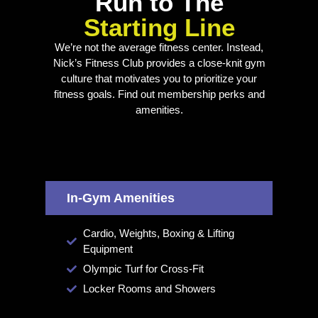
Run to The
Starting Line
We’re not the average fitness center. Instead,
Nick’s Fitness Club provides a close-knit gym
culture that motivates you to prioritize your
fitness goals. Find out membership perks and
amenities.
In-Gym Amenities
Cardio, Weights, Boxing & Lifting
Equipment
Olympic Turf for Cross-Fit
Locker Rooms and Showers