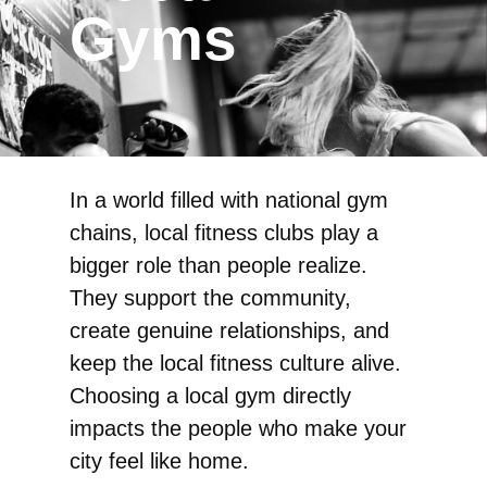
Gyms
In a world filled with national gym
chains, local fitness clubs play a
bigger role than people realize.
They support the community,
create genuine relationships, and
keep the local fitness culture alive.
Choosing a local gym directly
impacts the people who make your
city feel like home.