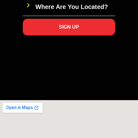
Where Are You Located?
SIGN UP