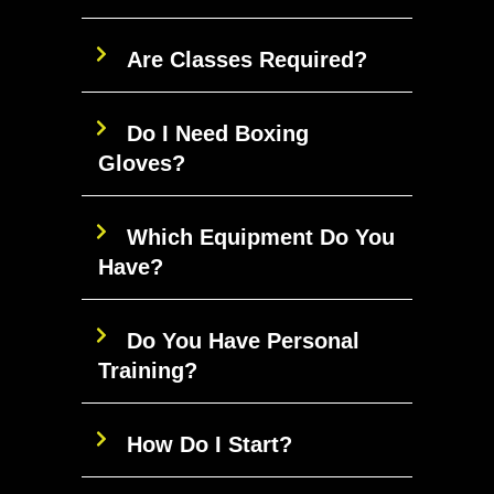
Are Classes Required?
Do I Need Boxing
Gloves?
Which Equipment Do You
Have?
Do You Have Personal
Training?
How Do I Start?