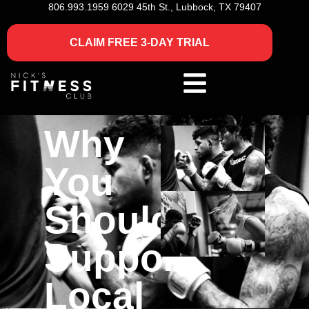
806.993.1959
6029 45th St., Lubbock, TX 79407
CLAIM FREE 3-DAY TRIAL
Why
You
Should
Support
Local