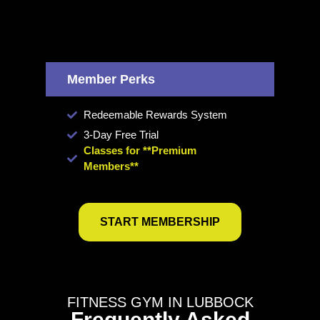
Member Perks
Redeemable Rewards System
3-Day Free Trial
Classes for **Premium
Members**
START MEMBERSHIP
FITNESS GYM IN LUBBOCK
Frequently Asked