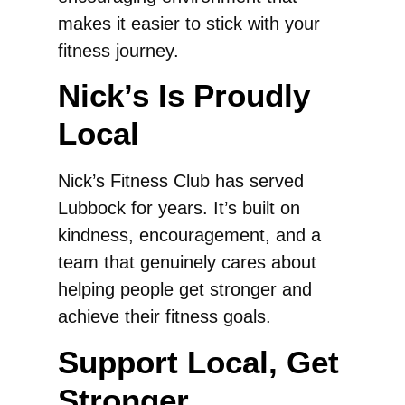
makes it easier to stick with your
fitness journey.
Nick’s Is Proudly
Local
Nick’s Fitness Club has served
Lubbock for years. It’s built on
kindness, encouragement, and a
team that genuinely cares about
helping people get stronger and
achieve their fitness goals.
Support Local, Get
Stronger