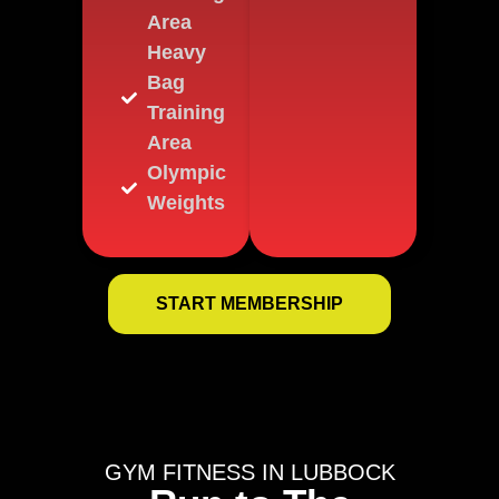
Area
Heavy
Bag
Training
Area
Olympic
Weights
START MEMBERSHIP
GYM FITNESS IN LUBBOCK