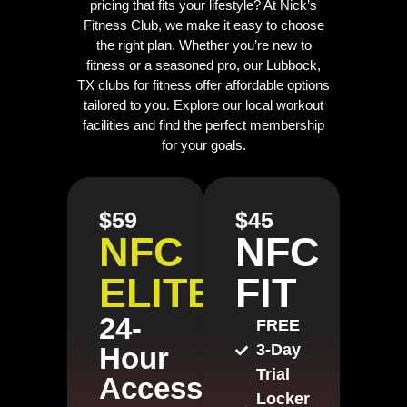
pricing that fits your lifestyle? At Nick’s
Fitness Club, we make it easy to choose
the right plan. Whether you’re new to
fitness or a seasoned pro, our Lubbock,
TX clubs for fitness offer affordable options
tailored to you. Explore our local workout
facilities and find the perfect membership
for your goals.
$59
$45
NFC
NFC
ELITE
FIT
24-
FREE
3-Day
Hour
Trial
Access
Locker