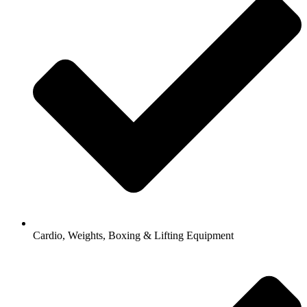
Cardio, Weights, Boxing & Lifting Equipment