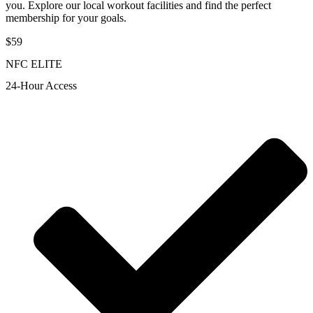
you. Explore our local workout facilities and find the perfect
membership for your goals.
$59
NFC ELITE
24-Hour Access