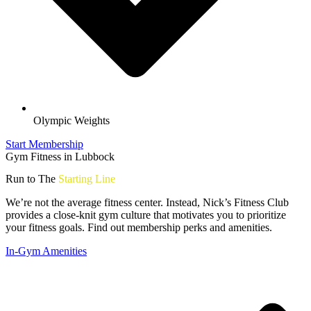
Olympic Weights
Start Membership
Gym Fitness in Lubbock
Run to The
Starting Line
We’re not the average fitness center. Instead, Nick’s Fitness Club
provides a close-knit gym culture that motivates you to prioritize
your fitness goals. Find out membership perks and amenities.
In-Gym Amenities