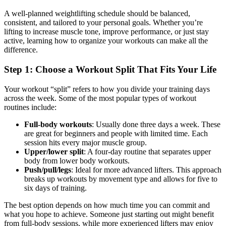
A well-planned weightlifting schedule should be balanced,
consistent, and tailored to your personal goals. Whether you’re
lifting to increase muscle tone, improve performance, or just stay
active, learning how to organize your workouts can make all the
difference.
Step 1: Choose a Workout Split That Fits Your Life
Your workout “split” refers to how you divide your training days
across the week. Some of the most popular types of workout
routines include:
Full-body workouts
: Usually done three days a week. These
are great for beginners and people with limited time. Each
session hits every major muscle group.
Upper/lower split
: A four-day routine that separates upper
body from lower body workouts.
Push/pull/legs
: Ideal for more advanced lifters. This approach
breaks up workouts by movement type and allows for five to
six days of training.
The best option depends on how much time you can commit and
what you hope to achieve. Someone just starting out might benefit
from full-body sessions, while more experienced lifters may enjoy