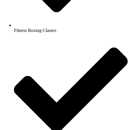
Fitness Boxing Classes