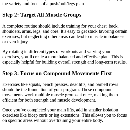
the variety and focus of a push/pull/legs plan.
Step 2: Target All Muscle Groups
A complete routine should include training for your chest, back,
shoulders, arms, legs, and core. It’s easy to get stuck favoring certain
exercises, but neglecting other areas can lead to muscle imbalances
or even injury.
By rotating in different types of workouts and varying your
exercises, you’ll create a more balanced and effective plan. This is
especially helpful for building overall strength and long-term results.
Step 3: Focus on Compound Movements First
Exercises like squats, bench presses, deadlifts, and barbell rows
should be the foundation of your program. These compound
movements work multiple muscle groups at once, making them
efficient for both strength and muscle development.
Once you’ve completed your main lifts, add in smaller isolation
exercises like bicep curls or leg extensions. This allows you to focus
on specific areas without overtraining your entire body.