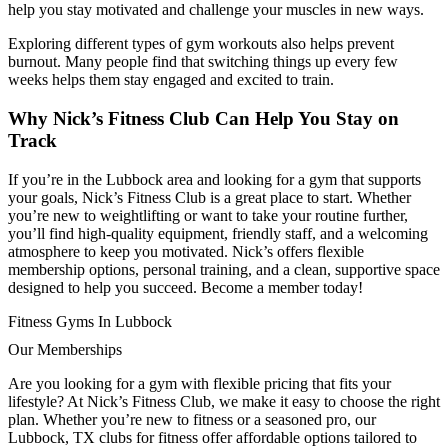
help you stay motivated and challenge your muscles in new ways.
Exploring different types of gym workouts also helps prevent
burnout. Many people find that switching things up every few
weeks helps them stay engaged and excited to train.
Why Nick’s Fitness Club Can Help You Stay on
Track
If you’re in the Lubbock area and looking for a gym that supports
your goals, Nick’s Fitness Club is a great place to start. Whether
you’re new to weightlifting or want to take your routine further,
you’ll find high-quality equipment, friendly staff, and a welcoming
atmosphere to keep you motivated. Nick’s offers flexible
membership options, personal training, and a clean, supportive space
designed to help you succeed. Become a member today!
Fitness Gyms In Lubbock
Our Memberships
Are you looking for a gym with flexible pricing that fits your
lifestyle? At Nick’s Fitness Club, we make it easy to choose the right
plan. Whether you’re new to fitness or a seasoned pro, our
Lubbock, TX clubs for fitness offer affordable options tailored to