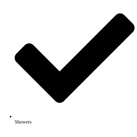
Showers