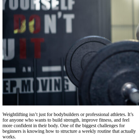
Weightlifting isn’t just for bodybuilders or professional athletes. It’s
for anyone who wants to build strength, improve fitness, and feel
more confident in their body. One of the biggest challenges for
beginners is knowing how to structure a weekly routine that actually
works.