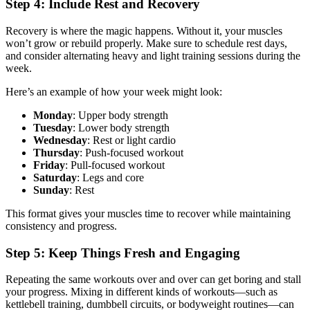
Step 4: Include Rest and Recovery
Recovery is where the magic happens. Without it, your muscles
won’t grow or rebuild properly. Make sure to schedule rest days,
and consider alternating heavy and light training sessions during the
week.
Here’s an example of how your week might look:
Monday
: Upper body strength
Tuesday
: Lower body strength
Wednesday
: Rest or light cardio
Thursday
: Push-focused workout
Friday
: Pull-focused workout
Saturday
: Legs and core
Sunday
: Rest
This format gives your muscles time to recover while maintaining
consistency and progress.
Step 5: Keep Things Fresh and Engaging
Repeating the same workouts over and over can get boring and stall
your progress. Mixing in different kinds of workouts—such as
kettlebell training, dumbbell circuits, or bodyweight routines—can