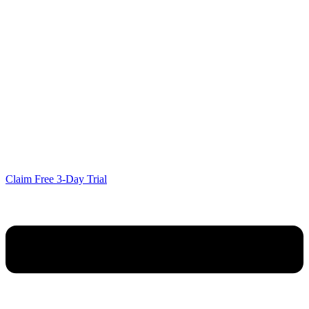
Claim Free 3-Day Trial