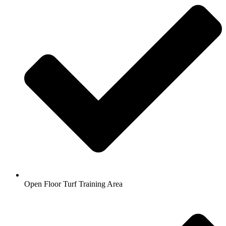
Open Floor Turf Training Area