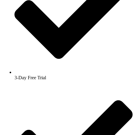
3-Day Free Trial