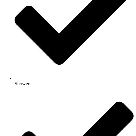
Showers