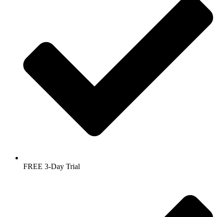
FREE 3-Day Trial