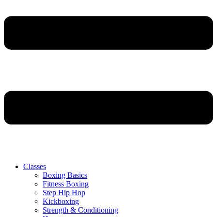
Classes
Boxing Basics
Fitness Boxing
Step Hip Hop
Kickboxing
Strength & Conditioning