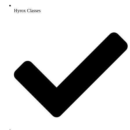
Hyrox Classes