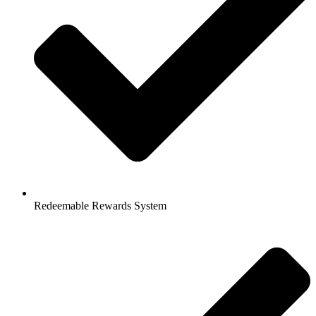
Redeemable Rewards System