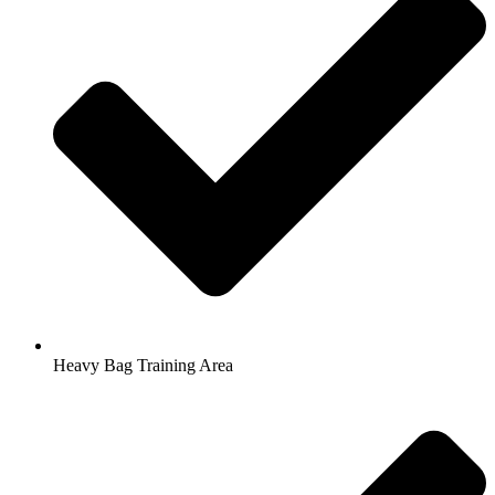
Heavy Bag Training Area