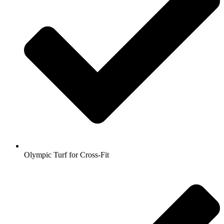
Olympic Turf for Cross-Fit