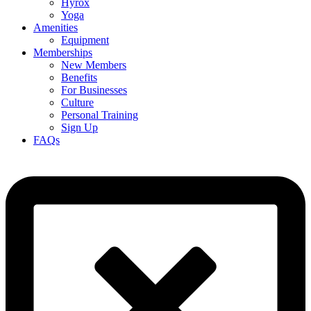
Hyrox
Yoga
Amenities
Equipment
Memberships
New Members
Benefits
For Businesses
Culture
Personal Training
Sign Up
FAQs