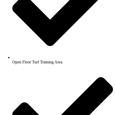
Open Floor Turf Training Area