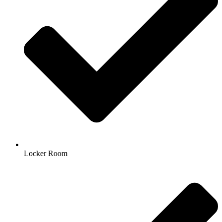
Locker Room