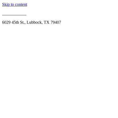
Skip to content
806.993.1959
6029 45th St., Lubbock, TX 79407