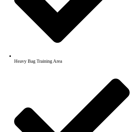
Heavy Bag Training Area