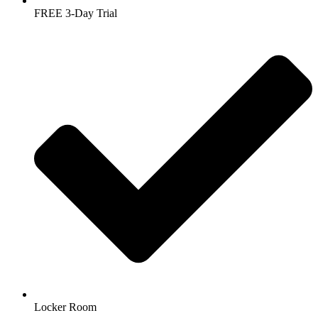
FREE 3-Day Trial
Locker Room