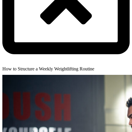
How to Structure a Weekly Weightlifting Routine