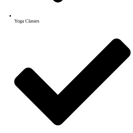
Yoga Classes