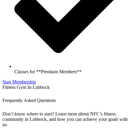
Classes for **Premium Members**
Start Membership
Fitness Gym In Lubbock
Frequently Asked Questions
Don’t know where to start? Learn more about NFC’s fitness
community in Lubbock, and how you can achieve your goals with
us.