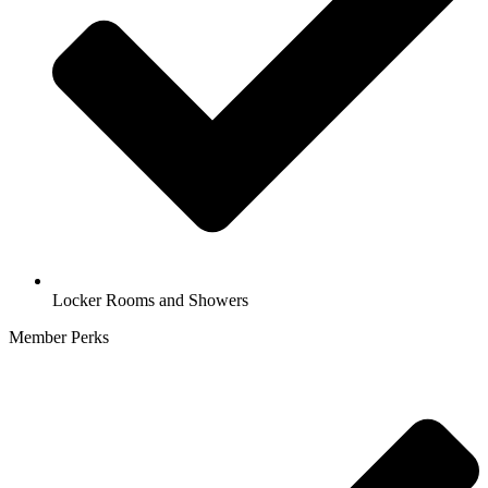
Locker Rooms and Showers
Member Perks