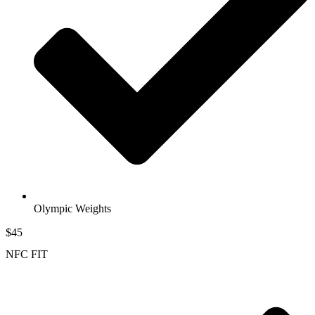
Olympic Weights
$45
NFC FIT