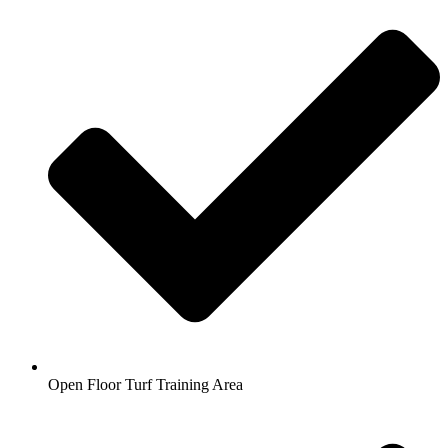
Open Floor Turf Training Area