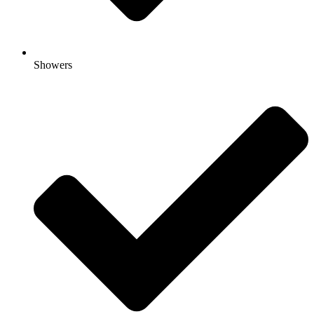
Showers