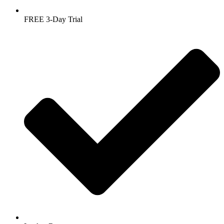
FREE 3-Day Trial