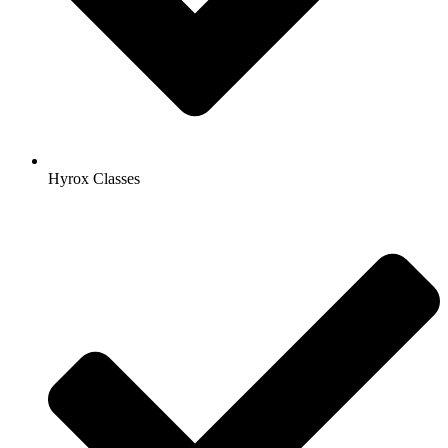
Hyrox Classes