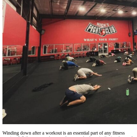
Winding down after a workout is an essential part of any fitness