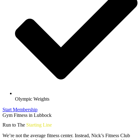
Olympic Weights
Start Membership
Gym Fitness in Lubbock
Run to The
Starting Line
We’re not the average fitness center. Instead, Nick’s Fitness Club