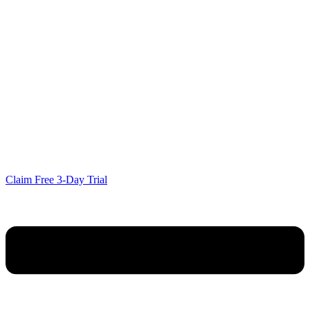
Claim Free 3-Day Trial