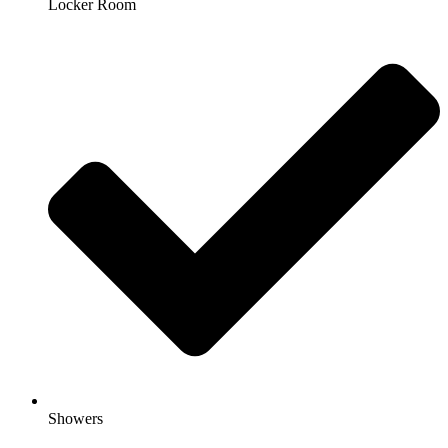
Locker Room
Showers