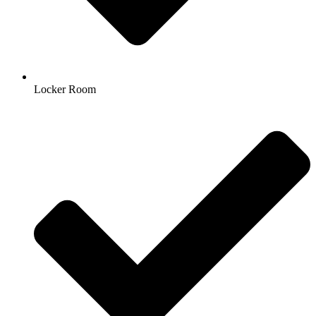
Locker Room