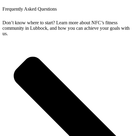
Frequently Asked Questions
Don’t know where to start? Learn more about NFC’s fitness
community in Lubbock, and how you can achieve your goals with
us.