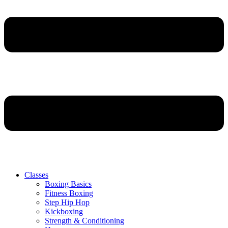
Classes
Boxing Basics
Fitness Boxing
Step Hip Hop
Kickboxing
Strength & Conditioning