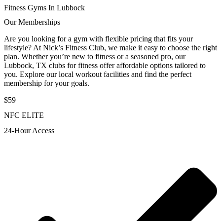
Fitness Gyms In Lubbock
Our Memberships
Are you looking for a gym with flexible pricing that fits your
lifestyle? At Nick’s Fitness Club, we make it easy to choose the right
plan. Whether you’re new to fitness or a seasoned pro, our
Lubbock, TX clubs for fitness offer affordable options tailored to
you. Explore our local workout facilities and find the perfect
membership for your goals.
$59
NFC ELITE
24-Hour Access