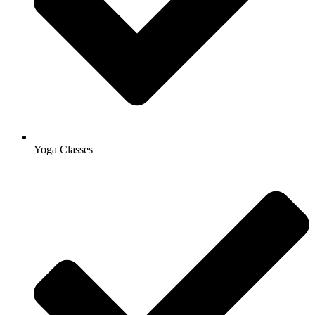
Yoga Classes