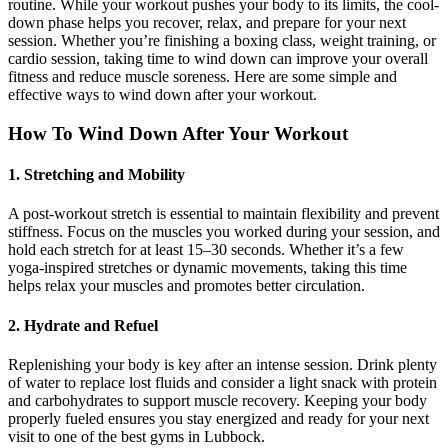
routine. While your workout pushes your body to its limits, the cool-
down phase helps you recover, relax, and prepare for your next
session. Whether you’re finishing a boxing class, weight training, or
cardio session, taking time to wind down can improve your overall
fitness and reduce muscle soreness. Here are some simple and
effective ways to wind down after your workout.
How To Wind Down After Your Workout
1. Stretching and Mobility
A post-workout stretch is essential to maintain flexibility and prevent
stiffness. Focus on the muscles you worked during your session, and
hold each stretch for at least 15–30 seconds. Whether it’s a few
yoga-inspired stretches or dynamic movements, taking this time
helps relax your muscles and promotes better circulation.
2. Hydrate and Refuel
Replenishing your body is key after an intense session. Drink plenty
of water to replace lost fluids and consider a light snack with protein
and carbohydrates to support muscle recovery. Keeping your body
properly fueled ensures you stay energized and ready for your next
visit to one of the best gyms in Lubbock.