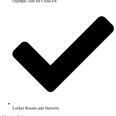
Olympic Turf for Cross-Fit
Locker Rooms and Showers