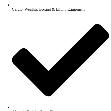
Cardio, Weights, Boxing & Lifting Equipment