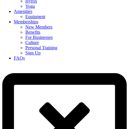
Hyrox
Yoga
Amenities
Equipment
Memberships
New Members
Benefits
For Businesses
Culture
Personal Training
Sign Up
FAQs