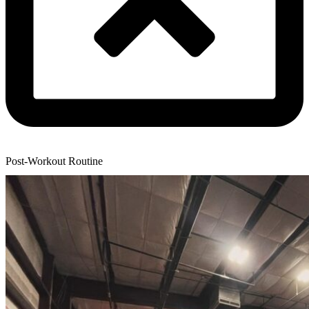
Post-Workout Routine