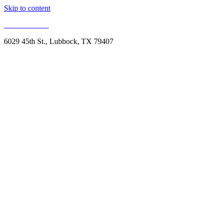
Skip to content
806.993.1959
6029 45th St., Lubbock, TX 79407