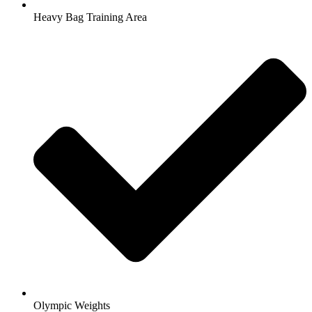
Heavy Bag Training Area
Olympic Weights