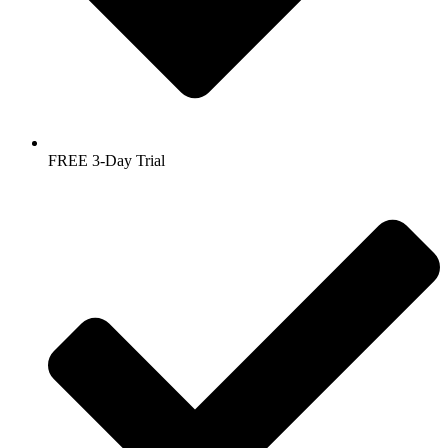
FREE 3-Day Trial