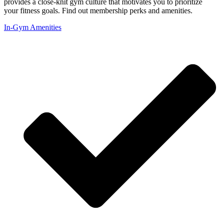
provides a close-knit gym culture that motivates you to prioritize
your fitness goals. Find out membership perks and amenities.
In-Gym Amenities