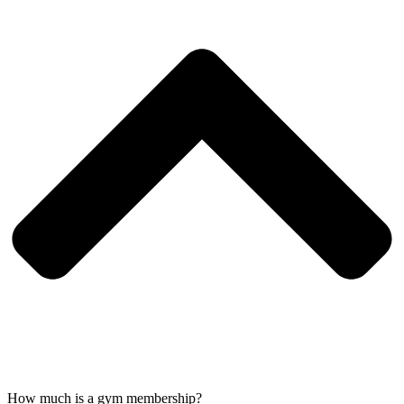
How much is a gym membership?