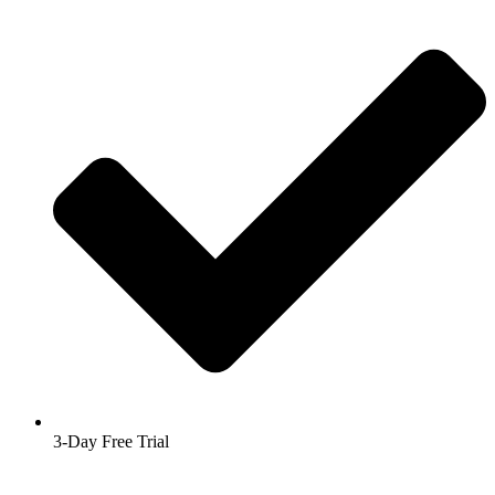
3-Day Free Trial