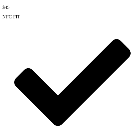
$45
NFC FIT