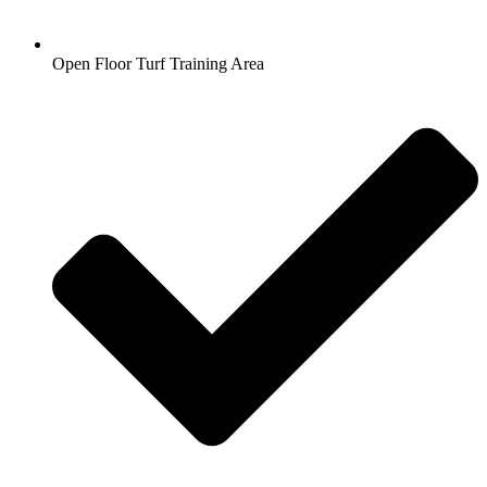
Open Floor Turf Training Area