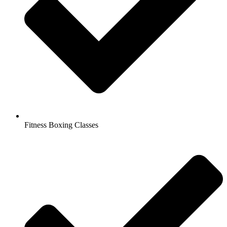
Fitness Boxing Classes