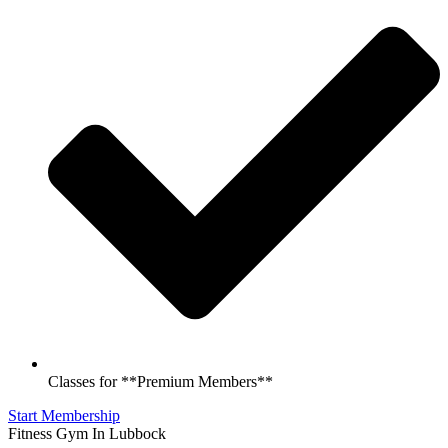
Classes for **Premium Members**
Start Membership
Fitness Gym In Lubbock