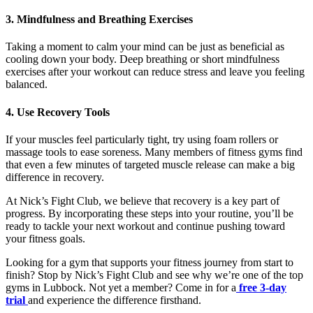
3. Mindfulness and Breathing Exercises
Taking a moment to calm your mind can be just as beneficial as
cooling down your body. Deep breathing or short mindfulness
exercises after your workout can reduce stress and leave you feeling
balanced.
4. Use Recovery Tools
If your muscles feel particularly tight, try using foam rollers or
massage tools to ease soreness. Many members of fitness gyms find
that even a few minutes of targeted muscle release can make a big
difference in recovery.
At Nick’s Fight Club, we believe that recovery is a key part of
progress. By incorporating these steps into your routine, you’ll be
ready to tackle your next workout and continue pushing toward
your fitness goals.
Looking for a gym that supports your fitness journey from start to
finish? Stop by Nick’s Fight Club and see why we’re one of the top
gyms in Lubbock. Not yet a member? Come in for a
free 3-day
trial
and experience the difference firsthand.