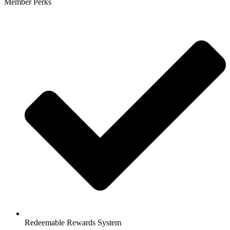
Member Perks
Redeemable Rewards System