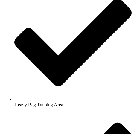
Heavy Bag Training Area