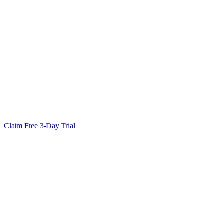
Claim Free 3-Day Trial