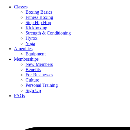
Classes
Boxing Basics
Fitness Boxing
Step Hip Hop
Kickboxing
Strength & Conditioning
Hyrox
Yoga
Amenities
Equipment
Memberships
New Members
Benefits
For Businesses
Culture
Personal Training
Sign Up
FAQs