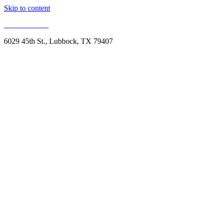
Skip to content
806.993.1959
6029 45th St., Lubbock, TX 79407